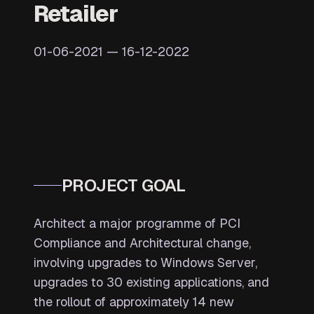
Retailer
01-06-2021 — 16-12-2022
PROJECT GOAL
Architect a major programme of PCI
Compliance and Architectural change,
involving upgrades to Windows Server,
upgrades to 30 existing applications, and
the rollout of approximately 14 new