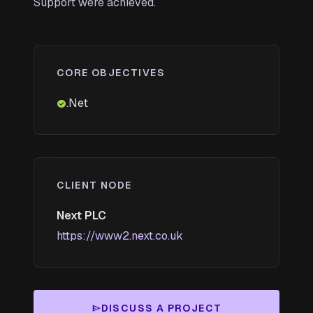
Support were achieved.
CORE OBJECTIVES
.Net
check_circle
CLIENT NODE
Next PLC
https://www2.next.co.uk
DISCUSS A PROJECT
send