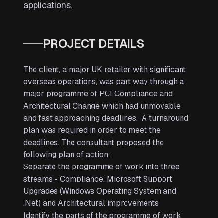
applications.
PROJECT DETAILS
The client, a major UK retailer with significant
overseas operations, was part way through a
major programme of PCI Compliance and
Architectural Change which had unmovable
and fast approaching deadlines. A turnaround
plan was required in order to meet the
deadlines. The consultant proposed the
following plan of action:
Separate the programme of work into three
streams - Compliance, Microsoft Support
Upgrades (Windows Operating System and
.Net) and Architectural improvements
Identify the parts of the programme of work