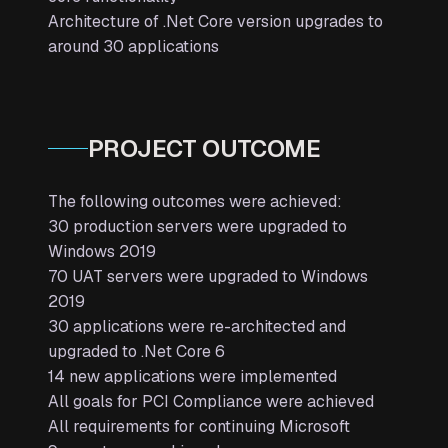
Architecture of .Net Core version upgrades to
around 30 applications
PROJECT OUTCOME
The following outcomes were achieved:
30 production servers were upgraded to
Windows 2019
70 UAT servers were upgraded to Windows
2019
30 applications were re-architected and
upgraded to .Net Core 6
14 new applications were implemented
All goals for PCI Compliance were achieved
All requirements for continuing Microsoft