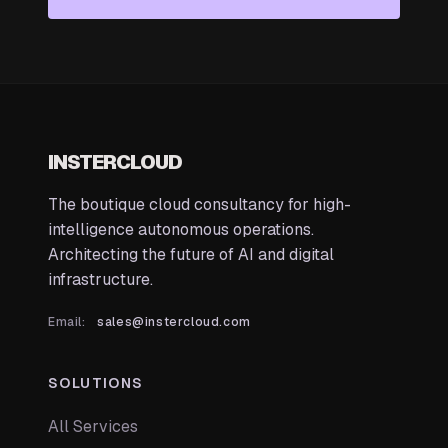
INSTERCLOUD
The boutique cloud consultancy for high-
intelligence autonomous operations.
Architecting the future of AI and digital
infrastructure.
Email:
sales@instercloud.com
SOLUTIONS
All Services