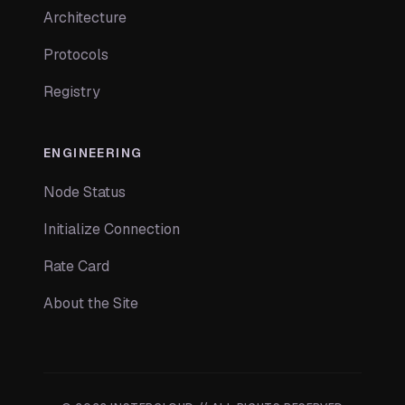
Architecture
Protocols
Registry
ENGINEERING
Node Status
Initialize Connection
Rate Card
About the Site