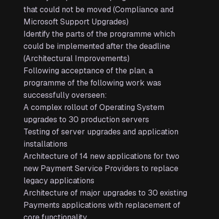
that could not be moved (Compliance and
Microsoft Support Upgrades)
Identify the parts of the programme which
could be implemented after the deadline
(Architectural Improvements)
Following acceptance of the plan, a
programme of the following work was
successfully overseen:
A complex rollout of Operating System
upgrades to 30 production servers
Testing of server upgrades and application
installations
Architecture of 14 new applications for two
new Payment Service Providers to replace
legacy applications
Architecture of major upgrades to 30 existing
Payments applications with replacement of
core functionality