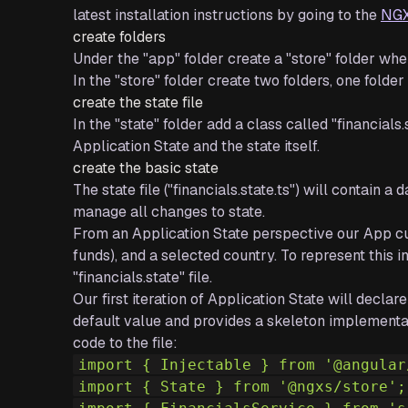
latest installation instructions by going to the
NGX
create folders
Under the "app" folder create a "store" folder whe
In the "store" folder create two folders, one folder
create the state file
In the "state" folder add a class called "financials.
Application State and the state itself.
create the basic state
The state file ("financials.state.ts") will contain 
manage all changes to state.
From an Application State perspective our App curr
funds), and a selected country. To represent this i
"financials.state" file.
Our first iteration of Application State will decla
default value and provides a skeleton implementat
code to the file:
import { Injectable } from '@angular
import { State } from '@ngxs/store';