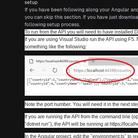
setup
If you have been following along your Angular an
you can skip this section. If you have just downlo
following setup process.
To run from the API you will need to have installed 
If you are using Visual Studio run the API using F5.
something like the following:
Note the port number. You will need it in the next step
If you are running the API from the command line (o
"dotnet run"), the API will be running at https://local
In the Angular project, edit the "environment.ts" to r