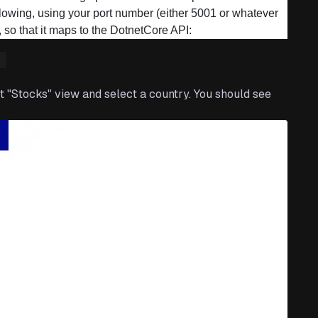
ollowing, using your port number (either 5001 or whatever
 so that it maps to the DotnetCore API:
"
 "Stocks" view and select a country. You should see