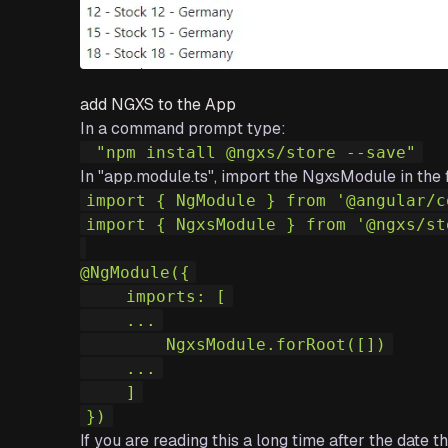
add NGXS to the App
In a command prompt type:
 "npm install @ngxs/store --save"
In "app.module.ts", import the NgxsModule in the 
import
{
 NgModule 
}
from
'@angular/c
import
{
 NgxsModule 
}
from
'@ngxs/st
@
NgModule
(
{
    imports
:
[
    ...
        NgxsModule
.
forRoot
(
[
]
)
    ...
    ]
}
)
If you are reading this a long time after the date 