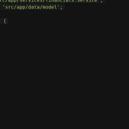
rc/app/services/financials.service';
 'src/app/data/model';
l {