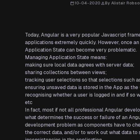
calendar_today
10-04-2020
person
By Alistair Robs
Today, Angular is a very popular Javascript frame
applications extremely quickly. However, once an
Application State can become very problematic.
Managing Application State means:
making sure local data agrees with server data;
sharing collections between views;
tracking user selections so that selections such a
ensuring unsaved data is stored in the App as th
recognising whether a user is logged in and if so
etc
In fact, most if not all professional Angular deve
what determines the success or failure of an Angul
development problem as components have to chec
the correct data, and/or to work out what data to s
inconsistencies in the application.