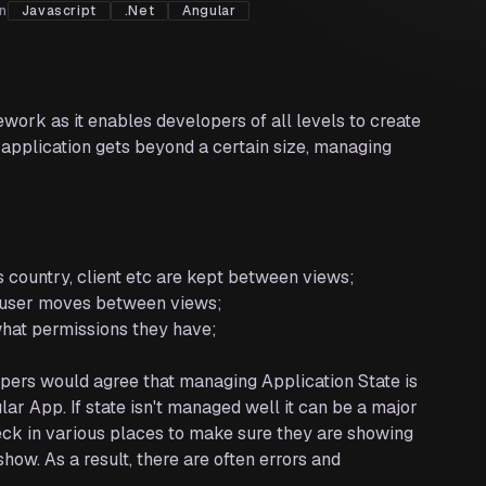
on
Javascript
.Net
Angular
work as it enables developers of all levels to create
 application gets beyond a certain size, managing
s country, client etc are kept between views;
e user moves between views;
 what permissions they have;
lopers would agree that managing Application State is
ar App. If state isn't managed well it can be a major
k in various places to make sure they are showing
how. As a result, there are often errors and