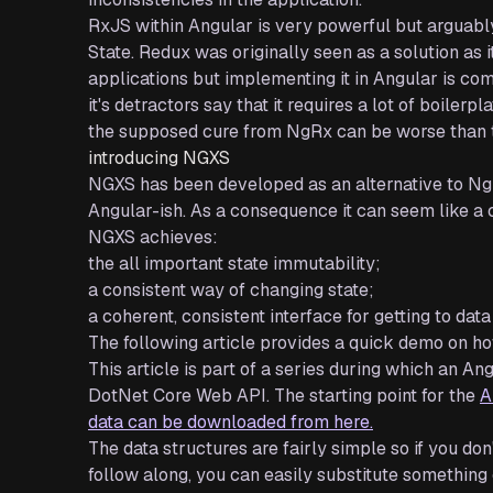
RxJS within Angular is very powerful but arguably,
State. Redux was originally seen as a solution as 
applications but implementing it in Angular is c
it's detractors say that it requires a lot of boile
the supposed cure from NgRx can be worse than t
introducing NGXS
NGXS has been developed as an alternative to NgRx
Angular-ish. As a consequence it can seem like a
NGXS achieves:
the all important state immutability;
a consistent way of changing state;
a coherent, consistent interface for getting to data 
The following article provides a quick demo on 
This article is part of a series during which an 
DotNet Core Web API. The starting point for the
A
data can be downloaded from here.
The data structures are fairly simple so if you do
follow along, you can easily substitute something 