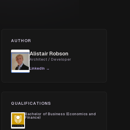
AUTHOR
Alistair Robson
Architect / Developer
LinkedIn →
QUALIFICATIONS
Bachelor of Business (Economics and
Finance)