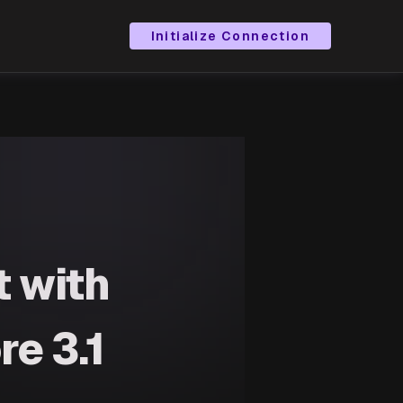
Initialize Connection
 with
re 3.1