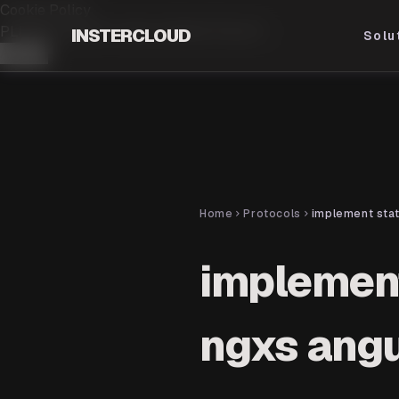
Cookie Policy
PLEASE ACCEPT OUR.
COOKIE POLICY
INSTERCLOUD
Solu
Accept
Home
Protocols
chevron_right
chevron_right
implemen
ngxs angu