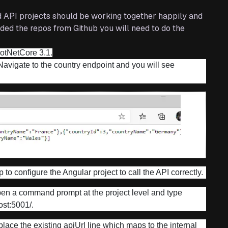
d API projects should be working together happily and
aded the repos from Github you will need to do the
DotNetCore 3.1.
 Navigate to the country endpoint and you will see
 to configure the Angular project to call the API correctly.
pen a command prompt at the project level and type
host:5001/.
eplace the existing apiUrl line which maps to the internal