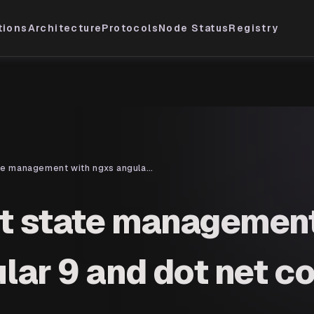
tions
Architecture
Protocols
Node Status
Registry
implement state management with ngxs angular 9 and dot net core 3.1
t state management
lar 9 and dot net co