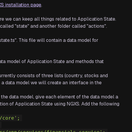
S installation page
.
re we can keep all things related to Application State.
 called "state" and another folder called "actions".
state.ts". This file will contain a data model for
a data model of Application State and methods that
ently consists of three lists (country, stocks and
n a data model we will create an interface in the
re the data model, give each element of the data model a
ion of Application State using NGXS. Add the following
/core';