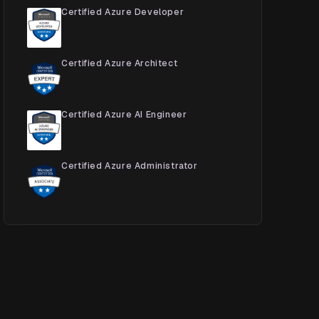
Certified Azure Developer
Certified Azure Architect
Certified Azure AI Engineer
Certified Azure Administrator