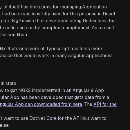
 of itself has limitations for managing Application
it had been successfully used for this purpose in React
omplex. NgRx was then developed along Redux lines but
rplate code and can be complex to implement. As a result,
he condition.
. It utilises more of Typescript and feels more
 choice that would work in many Angular applications.
in state.
how to get NGXS implemented in an Angular 9 App.
Angular App has been developed that gets data from a
ngular App can downloaded from here
. The
API for the
n't want to use DotNet Core for the API but want to
else.