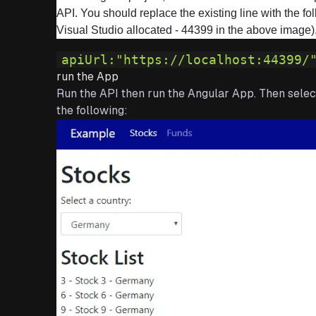
API. You should replace the existing line with the f
Visual Studio allocated - 44399 in the above image),
apiUrl:
"https://localhost:44399/
run the App
Run the API then run the Angular App. Then select
the following: