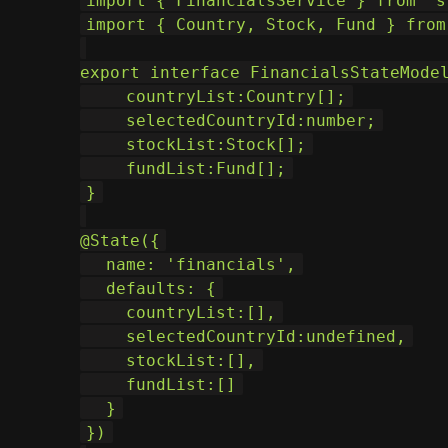
import { FinancialsService } from 's
import { Country, Stock, Fund } from
export interface FinancialsStateMode
    countryList:Country[];
    selectedCountryId:number;
    stockList:Stock[];
    fundList:Fund[];
}
@State
({
  name: 'financials',
  defaults: {
    countryList:[],
    selectedCountryId:undefined,
    stockList:[],
    fundList:[]
  }
})