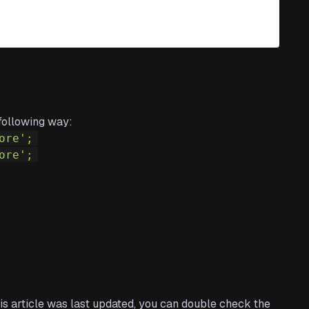
following way:
ore'
;
ore'
;
this article was last updated, you can double check the