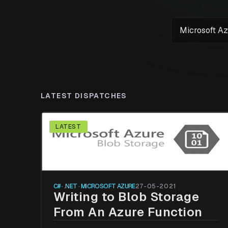
LATEST DISPATCHES
LATEST
C# · .NET · MICROSOFT AZURE
27-05-2021
Writing to Blob Storage
From An Azure Function