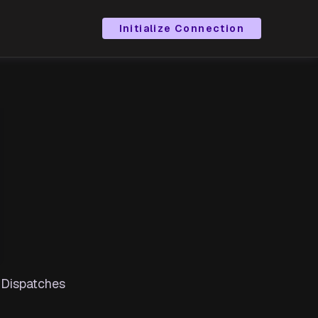
Initialize Connection
 Dispatches