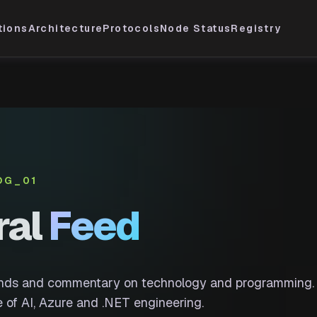
tions
Architecture
Protocols
Node Status
Registry
OG_01
ral
Feed
ends and commentary on technology and programming.
 of AI, Azure and .NET engineering.