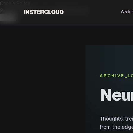
Cookie Policy
PLEASE ACCEPT OUR.
COOKIE POLICY
INSTERCLOUD
Solu
Accept
ARCHIVE_L
Neu
Thoughts, tr
from the edge