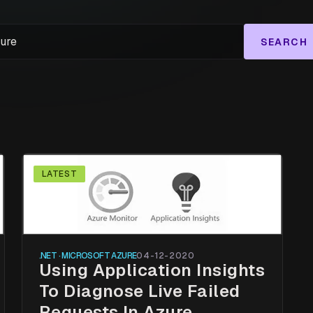
SEARCH
LATEST
.NET · MICROSOFT AZURE
04-12-2020
Using Application Insights
To Diagnose Live Failed
Requests In Azure