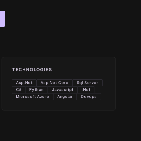
TECHNOLOGIES
Asp.Net
Asp.Net Core
Sql Server
C#
Python
Javascript
.Net
Microsoft Azure
Angular
Devops