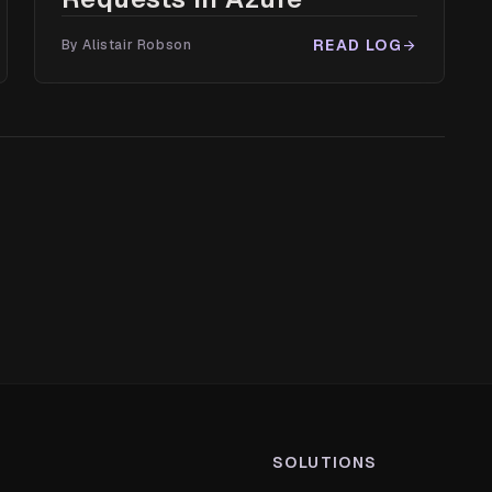
READ LOG
By Alistair Robson
arrow_forward
SOLUTIONS