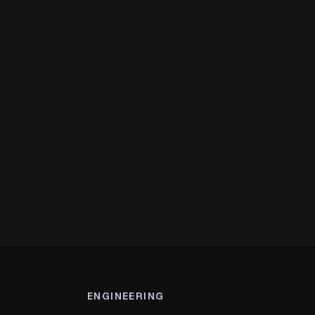
ENGINEERING