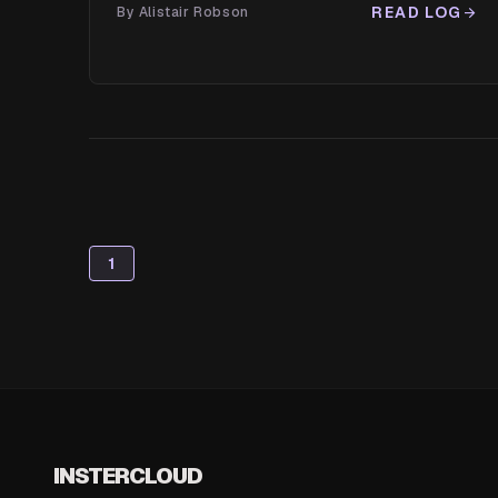
READ LOG
By Alistair Robson
arrow_forward
1
INSTERCLOUD