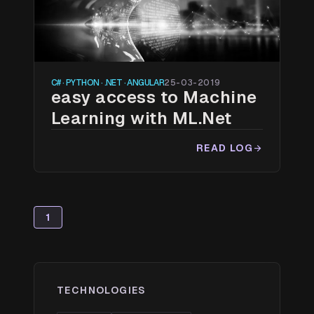
C# · PYTHON · .NET · ANGULAR
25-03-2019
easy access to Machine
Learning with ML.Net
READ LOG
arrow_forward
1
TECHNOLOGIES