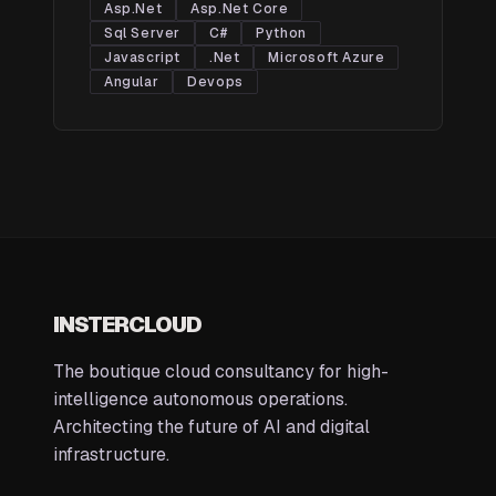
Asp.Net
Asp.Net Core
Sql Server
C#
Python
Javascript
.Net
Microsoft Azure
Angular
Devops
INSTERCLOUD
The boutique cloud consultancy for high-
intelligence autonomous operations.
Architecting the future of AI and digital
infrastructure.