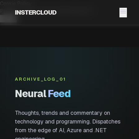
Cookie Policy
menu
PLEASE ACCEPT OUR.
COOKIE POLICY
INSTERCLOUD
Accept
ARCHIVE_LOG_01
Neural
Feed
Thoughts, trends and commentary on
technology and programming. Dispatches
from the edge of AI, Azure and .NET
engineering.