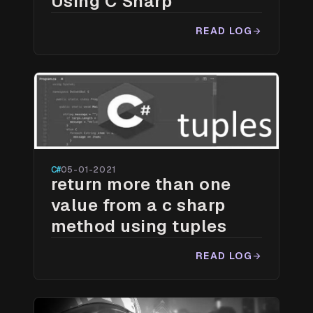
Using C Sharp
READ LOG
arrow_forward
C#
05-01-2021
return more than one
value from a c sharp
method using tuples
READ LOG
arrow_forward