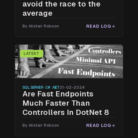
avoid the race to the
average
READ LOG
By Alistair Robson
arrow_forward
LATEST
SQL SERVER · C# · .NET
21-02-2024
Are Fast Endpoints
Much Faster Than
Controllers In DotNet 8
READ LOG
By Alistair Robson
arrow_forward