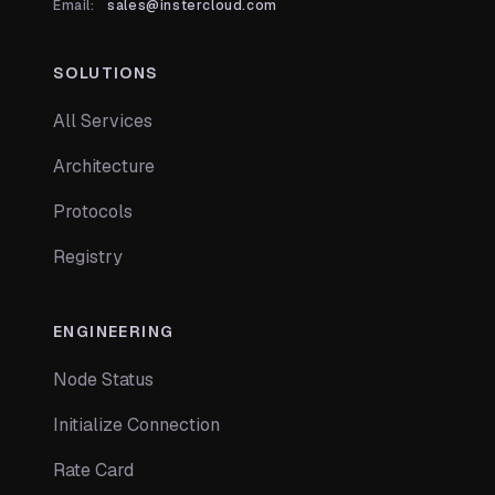
Email:
sales@instercloud.com
SOLUTIONS
All Services
Architecture
Protocols
Registry
ENGINEERING
Node Status
Initialize Connection
Rate Card