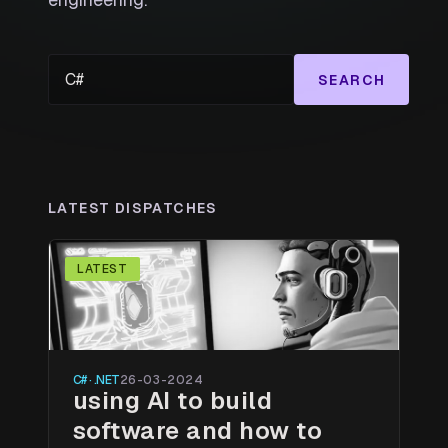
SEARCH
LATEST DISPATCHES
LATEST
C# · .NET
26-03-2024
using AI to build
software and how to