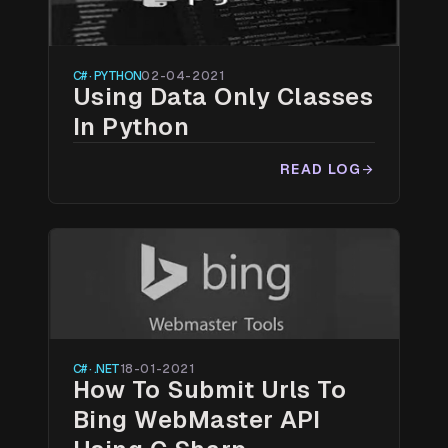
C# · PYTHON
02-04-2021
Using Data Only Classes
In Python
READ LOG
arrow_forward
C# · .NET
18-01-2021
How To Submit Urls To
Bing WebMaster API