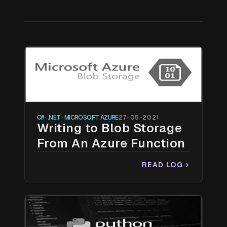
C# · .NET · MICROSOFT AZURE
27-05-2021
Writing to Blob Storage
From An Azure Function
READ LOG
arrow_forward